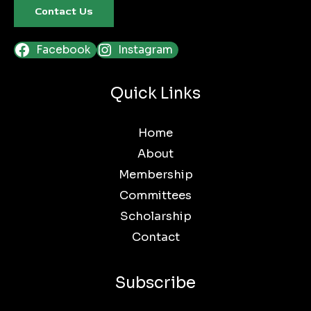
Contact Us
Facebook
Instagram
Quick Links
Home
About
Membership
Committees
Scholarship
Contact
Subscribe