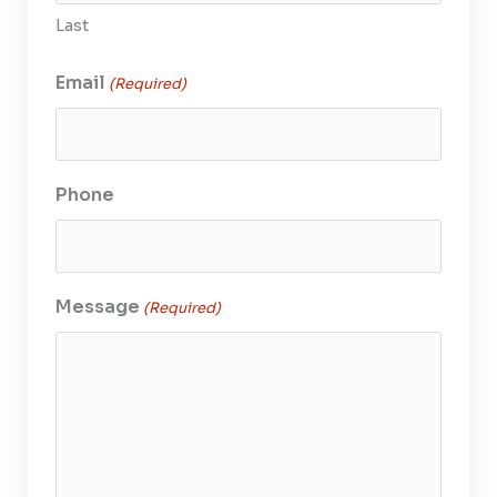
Last
Email
(Required)
Phone
Message
(Required)