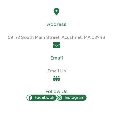
Address
59 1/2 South Main Street, Acushnet, MA 02743
Email
Email Us
Follow Us
Facebook
Instagram