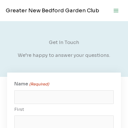
Skip
Greater New Bedford Garden Club
to
content
Get In Touch
We’re happy to answer your questions.
Name
(Required)
First