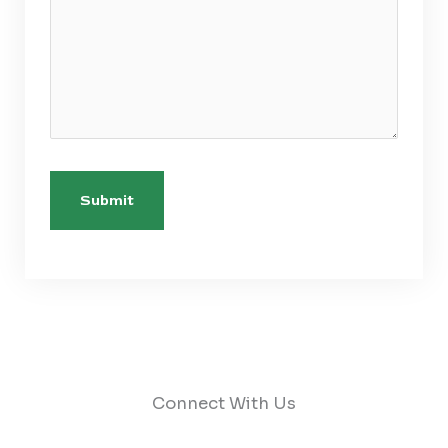
Connect With Us