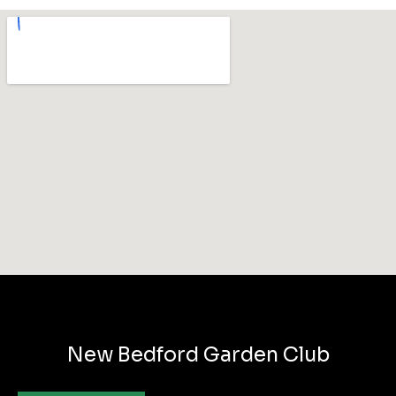
New Bedford Garden Club