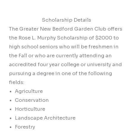
Scholarship Details
The Greater New Bedford Garden Club offers
the Rose L. Murphy Scholarship of $2000 to
high school seniors who will be freshmen in
the Fall or who are currently attending an
accredited four year college or university and
pursuing a degree in one of the following
fields:
Agriculture
Conservation
Horticulture
Landscape Architecture
Forestry