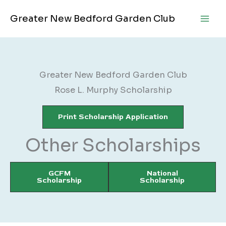
Skip
Greater New Bedford Garden Club
to
content
Greater New Bedford Garden Club
Rose L. Murphy Scholarship
Print Scholarship Application
Other Scholarships
GCFM
National
Scholarship
Scholarship