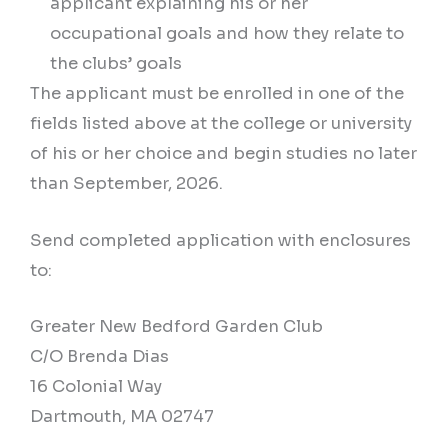
applicant explaining his or her
occupational goals and how they relate to
the clubs’ goals
The applicant must be enrolled in one of the
fields listed above at the college or university
of his or her choice and begin studies no later
than September, 2026.
Send completed application with enclosures
to:
Greater New Bedford Garden Club
C/O Brenda Dias
16 Colonial Way
Dartmouth, MA 02747