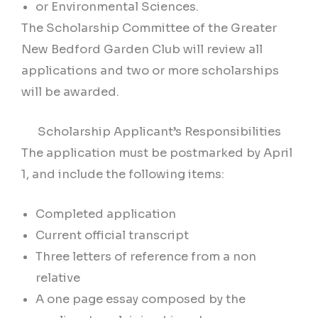
or Environmental Sciences.
The Scholarship Committee of the Greater
New Bedford Garden Club will review all
applications and two or more scholarships
will be awarded.
Scholarship Applicant’s Responsibilities
The application must be postmarked by April
1, and include the following items:
Completed application
Current official transcript
Three letters of reference from a non
relative
A one page essay composed by the