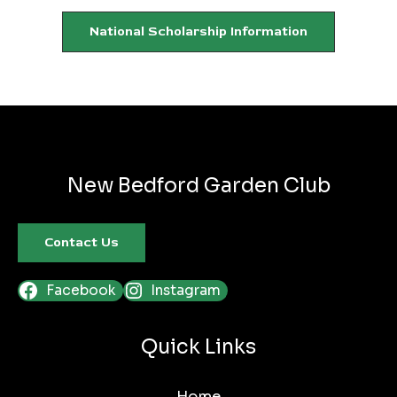
National Scholarship Information
New Bedford Garden Club
Contact Us
Facebook
Instagram
Quick Links
Home