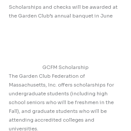
Scholarships and checks will be awarded at
the Garden Club’s annual banquet in June
GCFM Scholarship
The Garden Club Federation of
Massachusetts, Inc. offers scholarships for
undergraduate students (including high
school seniors who will be freshmen in the
Fall), and graduate students who will be
attending accredited colleges and
universities.