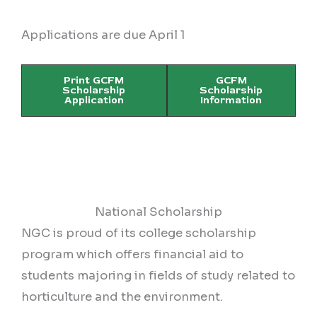
Applications are due April 1
Print GCFM
GCFM
Scholarship
Scholarship
Application
Information
National Scholarship
NGC is proud of its college scholarship
program which offers financial aid to
students majoring in fields of study related to
horticulture and the environment.