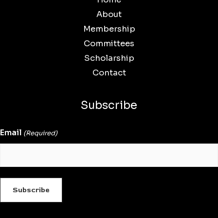
About
Membership
Committees
Scholarship
Contact
Subscribe
Email
(Required)