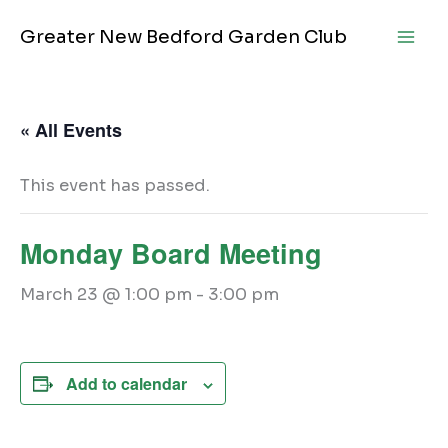
Skip
Greater New Bedford Garden Club
to
content
« All Events
This event has passed.
Monday Board Meeting
March 23 @ 1:00 pm
-
3:00 pm
Add to calendar