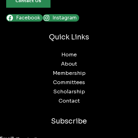
Contact Us
Facebook
Instagram
Quick Links
Home
About
Membership
Committees
Scholarship
Contact
Subscribe