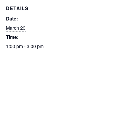
DETAILS
Date:
March 23
Time:
1:00 pm - 3:00 pm