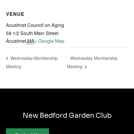
VENUE
Acushnet Council on Aging
59 1/2 South Main Street
Acushnet
,
MA
+ Google Map
Wednesday Membership
Wednesday Membership
Meeting
Meeting
New Bedford Garden Club